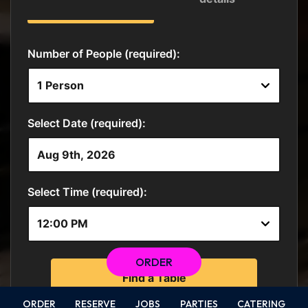
ORDER
ORDER
RESERVE
JOBS
PARTIES
CATERING