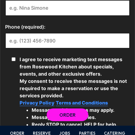
ORDER
ORDER
RESERVE
JOBS
PARTIES
CATERING