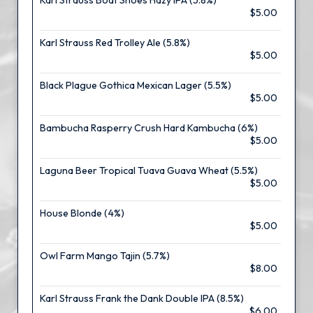
Karl Strauss Boat Shoes Hazy IPA (5.8%)
$5.00
Karl Strauss Red Trolley Ale (5.8%)
$5.00
Black Plague Gothica Mexican Lager (5.5%)
$5.00
Bambucha Rasperry Crush Hard Kambucha (6%)
$5.00
Laguna Beer Tropical Tuava Guava Wheat (5.5%)
$5.00
House Blonde (4%)
$5.00
Owl Farm Mango Tajin (5.7%)
$8.00
Karl Strauss Frank the Dank Double IPA (8.5%)
$6.00