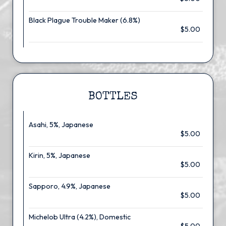
Black Plague Trouble Maker (6.8%)
$5.00
BOTTLES
Asahi, 5%, Japanese
$5.00
Kirin, 5%, Japanese
$5.00
Sapporo, 4.9%, Japanese
$5.00
Michelob Ultra (4.2%), Domestic