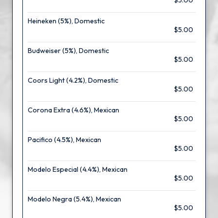
$5.00
Heineken (5%), Domestic
$5.00
Budweiser (5%), Domestic
$5.00
Coors Light (4.2%), Domestic
$5.00
Corona Extra (4.6%), Mexican
$5.00
Pacifico (4.5%), Mexican
$5.00
Modelo Especial (4.4%), Mexican
$5.00
Modelo Negra (5.4%), Mexican
$5.00