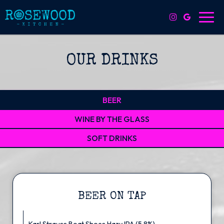
Toggl
navig
OUR DRINKS
BEER
WINE BY THE GLASS
SOFT DRINKS
BEER ON TAP