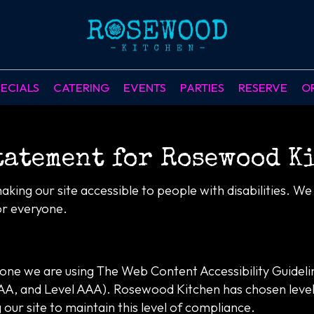
ECIALS
CATERING
EVENTS
PARTIES
RESERVE
O
tatement for Rosewood K
ing our site accessible to people with disabilities. W
or everyone.
yone we are using The Web Content Accessibility Guidel
el AA, and Level AAA). Rosewood Kitchen has chosen leve
our site to maintain this level of compliance.