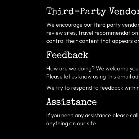
Third-Party Vendo
We encourage our third party vendors
review sites, travel recommendation s
control their content that appears o
Feedback
How are we doing? We welcome your 
Please let us know using this email ad
We try to respond to feedback within
Assistance
If you need any assistance please call
anything on our site.