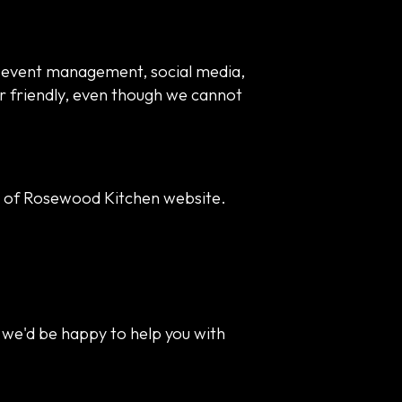
d event management, social media,
er friendly, even though we cannot
y of Rosewood Kitchen website.
 we'd be happy to help you with