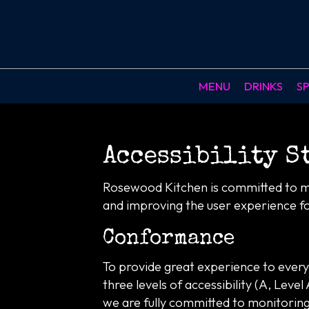
MENU
DRINKS
SP
Accessibility S
Rosewood Kitchen is committed to mak
and improving the user experience f
Conformance
To provide great experience to ever
three levels of accessibility (A, Lev
we are fully committed to monitoring 