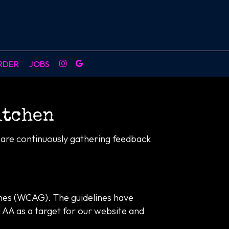
RDER
JOBS
itchen
e are continuously gathering feedback
ines (WCAG). The guidelines have
l AA as a target for our website and