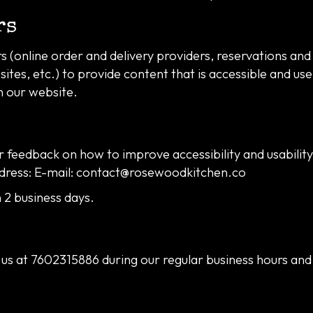
rs
 (online order and delivery providers, reservations an
ites, etc.) to provide content that is accessible and us
n our website.
feedback on how to improve accessibility and usabilit
dress: E-mail:
contact@rosewoodkitchen.co
 2 business days.
 us at
7602315886
during our regular business hours and