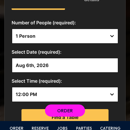
ORDER
ORDER
RESERVE
JOBS
PARTIES
CATERING