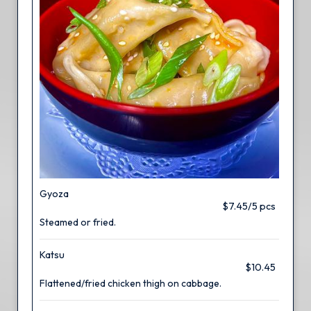
Gyoza
$7.45/5 pcs
Steamed or fried.
Katsu
$10.45
Flattened/fried chicken thigh on cabbage.