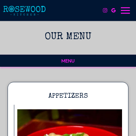
Toggl
navig
OUR MENU
MENU
APPETIZERS