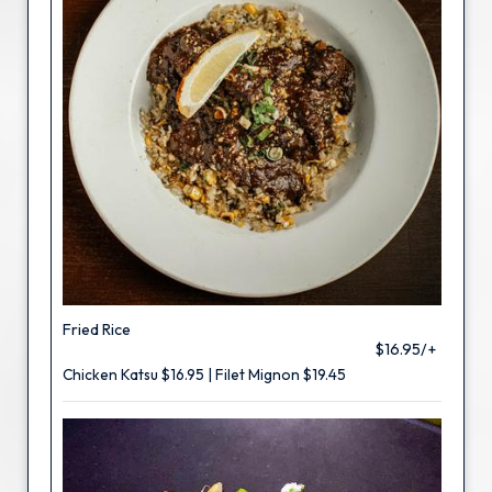
Fried Rice
$16.95/+
Chicken Katsu $16.95 | Filet Mignon $19.45