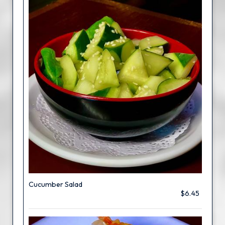
Cucumber Salad
$6.45