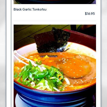
Black Garlic Tonkotsu
$16.95