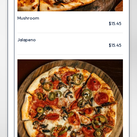
Mushroom
$15.45
Jalapeno
$15.45