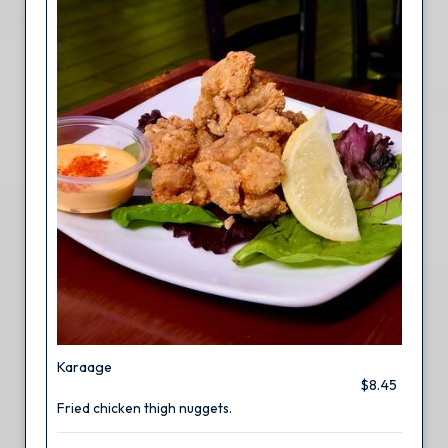
Karaage
$8.45
Fried chicken thigh nuggets.