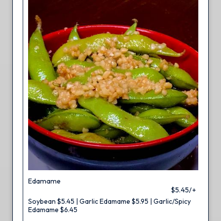
Edamame
$5.45/+
Soybean $5.45 | Garlic Edamame $5.95 | Garlic/Spicy
Edamame $6.45