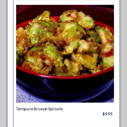
Tempura Brussel Sprouts
$9.95