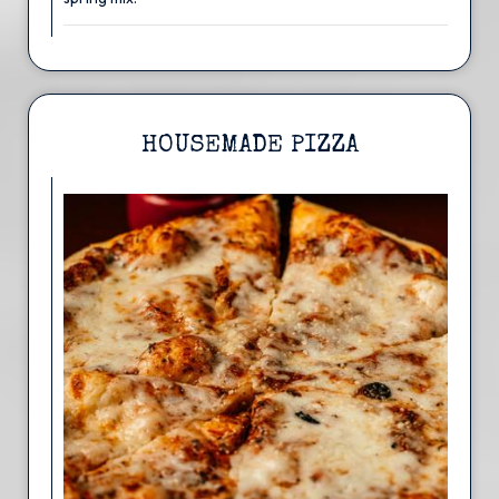
HOUSEMADE PIZZA