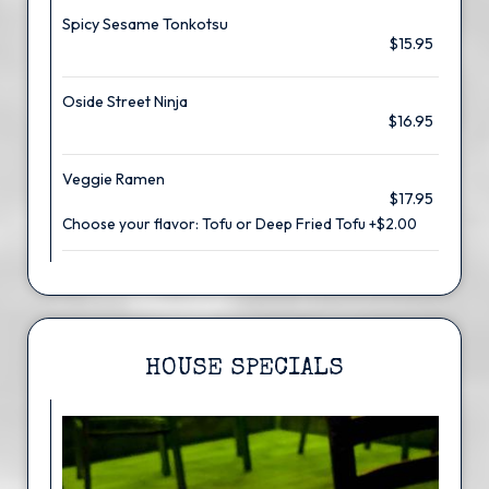
Spicy Sesame Tonkotsu
$15.95
Oside Street Ninja
$16.95
Veggie Ramen
$17.95
Choose your flavor: Tofu or Deep Fried Tofu +$2.00
HOUSE SPECIALS