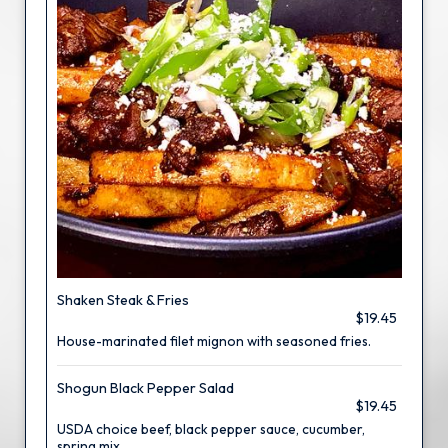
Shaken Steak & Fries
$19.45
House-marinated filet mignon with seasoned fries.
Shogun Black Pepper Salad
$19.45
USDA choice beef, black pepper sauce, cucumber,
spring mix.