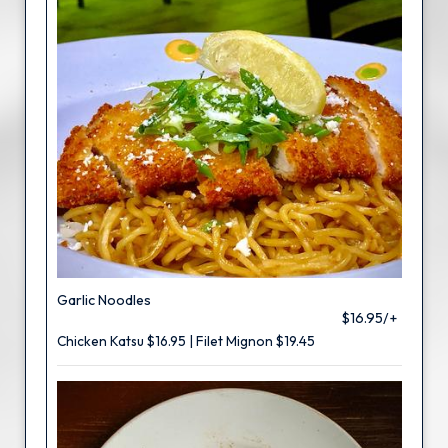
Garlic Noodles
$16.95/+
Chicken Katsu $16.95 | Filet Mignon $19.45