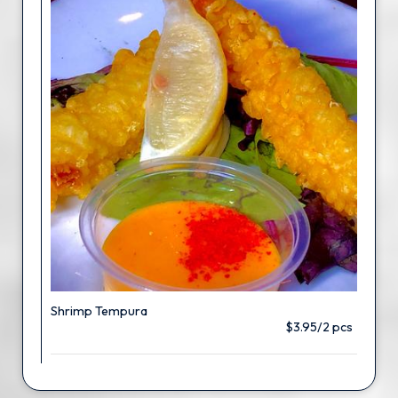
Shrimp Tempura
$3.95/2 pcs