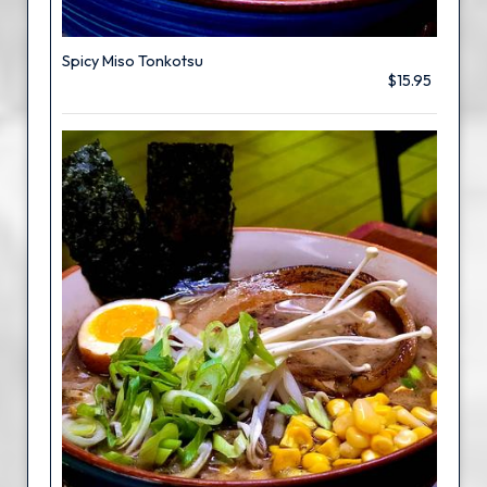
Spicy Miso Tonkotsu
$15.95