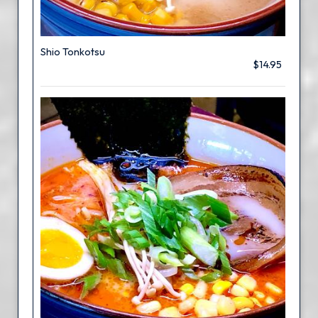
Shio Tonkotsu
$14.95