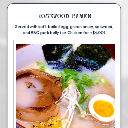
ROSEWOOD RAMEN
Served with soft-boiled egg, green onion, seaweed,
and BBQ pork belly ( or Chicken for +$4.00)