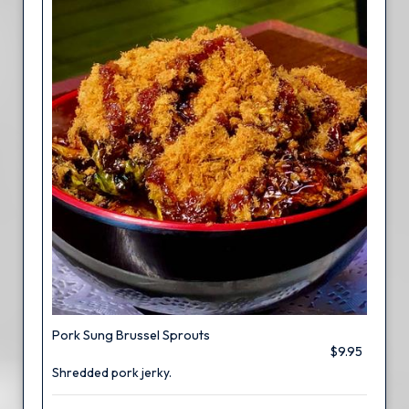
Pork Sung Brussel Sprouts
$9.95
Shredded pork jerky.