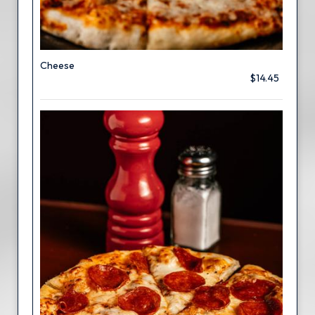
Cheese
$14.45