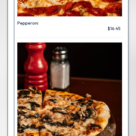
Pepperoni
$16.45