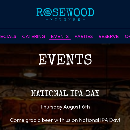
ECIALS
CATERING
EVENTS
PARTIES
RESERVE
O
EVENTS
NATIONAL IPA DAY
Thursday August 6th
Come grab a beer with us on National IPA Day!