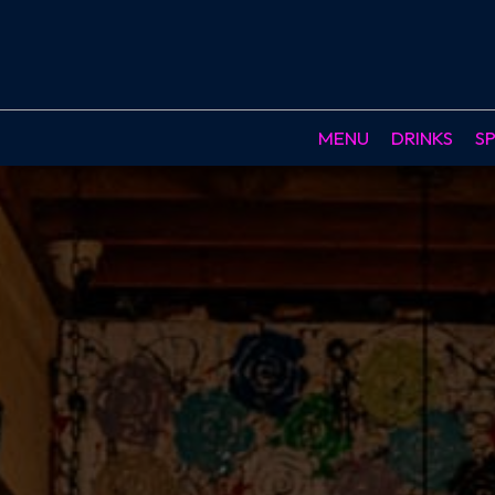
MENU
DRINKS
SP