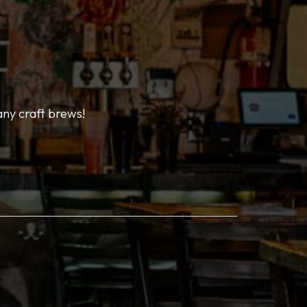
any craft brews!