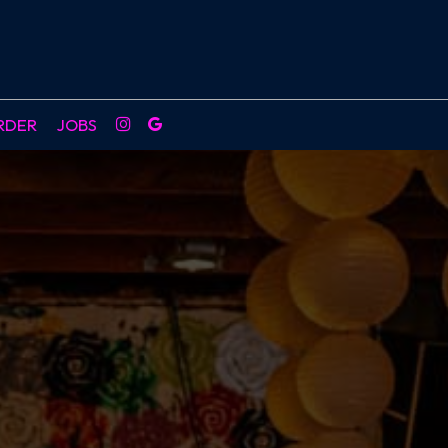
RDER
JOBS