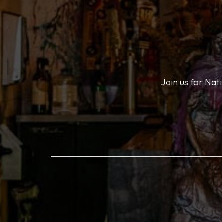
Join us for Nat