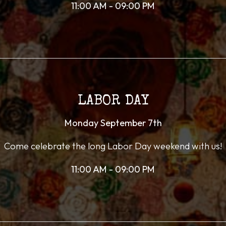
11:00 AM - 09:00 PM
LABOR DAY
Monday September 7th
Come celebrate the long Labor Day weekend with us!
11:00 AM - 09:00 PM