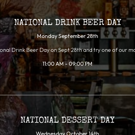
NATIONAL DRINK BEER DAY
Monday September 28th
ional Drink Beer Day on Sept 28th and try one of our m
11:00 AM - 09:00 PM
NATIONAL DESSERT DAY
Wednesday October 14th