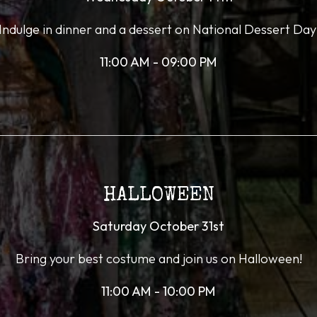
Indulge in dinner and a dessert on National Dessert Day
11:00 AM - 09:00 PM
HALLOWEEN
Saturday October 31st
Bring your best costume and join us on Halloween!
11:00 AM - 10:00 PM